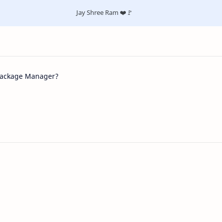
Jay Shree Ram ❤️🚩
Package Manager?