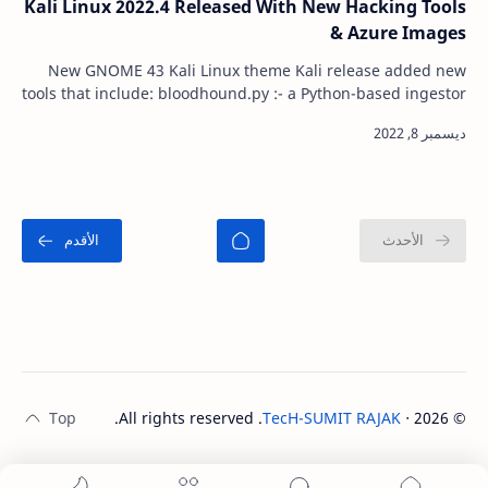
Kali Linux 2022.4 Released With New Hacking Tools
& Azure Images
New GNOME 43 Kali Linux theme Kali release added new
tools that include: bloodhound.py :- a Python-based ingestor
for BloodHound certipy :- Tool fo…
. All rights reserved.
TecH-SUMIT RAJAK
‧
2026
©