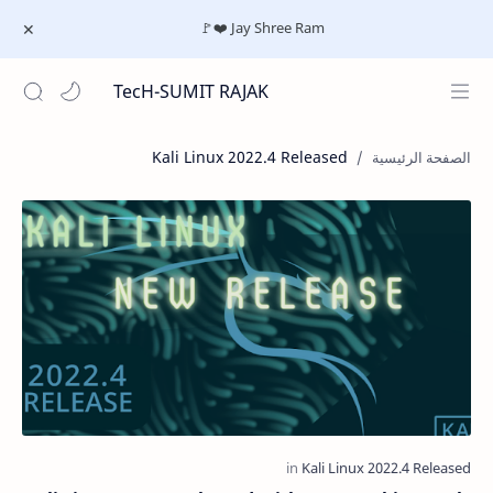
Jay Shree Ram ❤️🚩
TecH-SUMIT RAJAK
Kali Linux 2022.4 Released