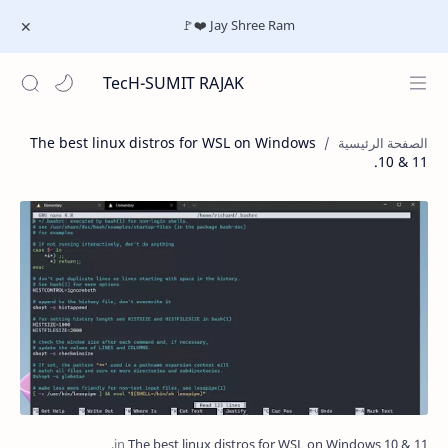
Jay Shree Ram ❤️🚩
TecH-SUMIT RAJAK
The best linux distros for WSL on Windows
10 & 11.