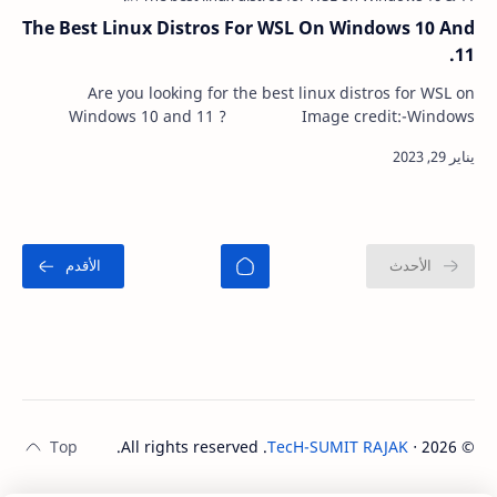
The Best Linux Distros For WSL On Windows 10 And
11.
Are you looking for the best linux distros for WSL on
Windows 10 and 11 ? Image credit:-Windows
central The Windows Subsystem for Lin…
. All rights reserved.
TecH-SUMIT RAJAK
‧
2026
©